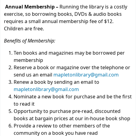
Annual Membership –
Running the library is a costly
exercise, so borrowing books, DVDs & audio books
requires a small annual membership fee of $12.
Children are free.
Benefits of Membership:
Ten books and magazines may be borrowed per
membership
Reserve a book or magazine over the telephone or
send us an email
mapletonlibrary@gmail.com
Renew a book by sending an email to
mapletonlibrary@gmail.com
Nominate a new book for purchase and be the first
to read it
Opportunity to purchase pre-read, discounted
books at bargain prices at our in-house book shop
Provide a review to other members of the
community on a book you have read