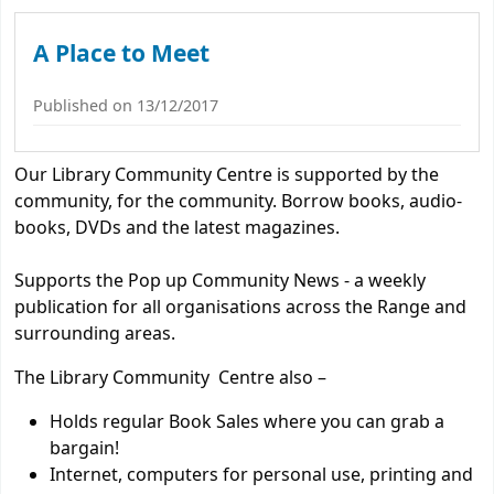
Koha home
A Place to Meet
Published on 13/12/2017
Our Library Community Centre is supported by the
community, for the community. Borrow books, audio-
books, DVDs and the latest magazines.
Supports the Pop up Community News - a weekly
publication for all organisations across the Range and
surrounding areas.
The Library Community Centre also –
Holds regular Book Sales where you can grab a
bargain!
Internet, computers for personal use, printing and