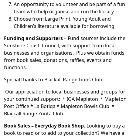
An opportunity to volunteer and be part of a fun
team who help organise and run the library
Choose from Large Print, Young Adult and
Children’s literature available for borrowing
Funding and Supporters –
Fund sources include the
Sunshine Coast Council, with support from local
businesses and organisations. Plus we obtain funds
from book sales, donations, raffles, events and
functions.
Special thanks to Blackall Range Lions Club.
Our appreciation to local businesses and groups for
your continued support: * IGA Mapleton * Mapleton
Post Office * La Botiga * Mapleton Bowls Club *
Blackall Range Zonta Club
Book Sales –
Everyday Book Shop.
Looking to buy a
book to read or to add to your collection? We have a