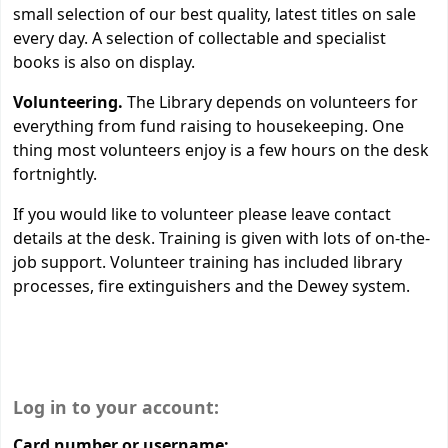
small selection of our best quality, latest titles on sale
every day. A selection of collectable and specialist
books is also on display.
Volunteering.
The Library depends on volunteers for
everything from fund raising to housekeeping. One
thing most volunteers enjoy is a few hours on the desk
fortnightly.
If you would like to volunteer please leave contact
details at the desk. Training is given with lots of on-the-
job support. Volunteer training has included library
processes, fire extinguishers and the Dewey system.
Login form
Log in to your account:
Card number or username: