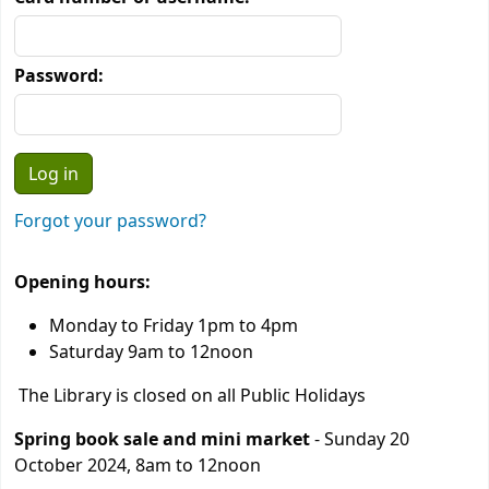
Password:
Forgot your password?
Opening hours:
Monday to Friday 1pm to 4pm
Saturday 9am to 12noon
The Library is closed on all Public Holidays
Spring book sale and mini market
- Sunday 20
October 2024, 8am to 12noon