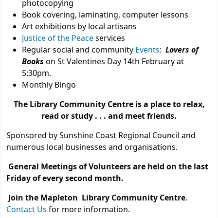
photocopying
Book covering, laminating, computer lessons
Art exhibitions by local artisans
Justice of the Peace
services
Regular social and community
Events
:
Lovers of
Books
on St Valentines Day 14th February at
5:30pm.
Monthly Bingo
The Library Community Centre is a place to relax,
read or study . . . and meet friends.
Sponsored by Sunshine Coast Regional Council and
numerous local businesses and organisations.
General Meetings of Volunteers are held on the last
Friday of every second month.
Join the Mapleton Library Community Centre
.
Contact Us
for more information.