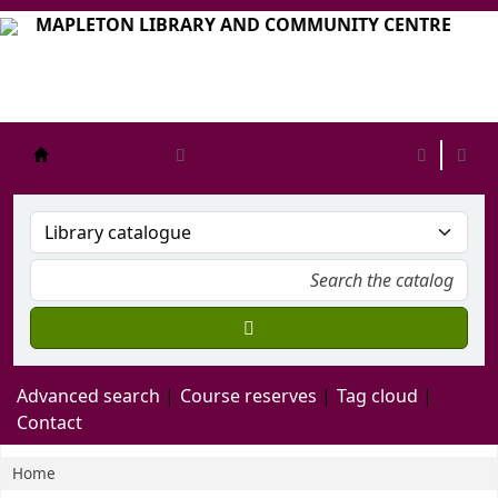
MAPLETON LIBRARY AND COMMUNITY CENTRE
mapleton
Advanced search
Course reserves
Tag cloud
Contact
Home